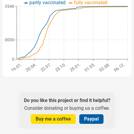
partly vaccinated
fully vaccinated
103546
500000
0
16.01.
20.04.
22.07.
23.10.
25.01.
01.05.
02.08.
06.12.
Do you like this project or find it helpful?
Consider donating or buying us a coffee.
Buy me a coffee
Paypal