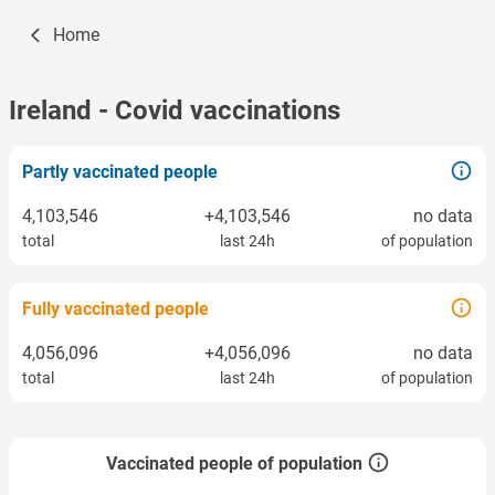
Home
Ireland
- Covid vaccinations
Partly vaccinated people
4,103,546
+4,103,546
no data
total
last 24h
of population
Fully vaccinated people
4,056,096
+4,056,096
no data
total
last 24h
of population
Vaccinated people of population