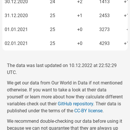
30.12.2020
24
+2
1413
+1
31.12.2020
25
+1
2453
+1
01.01.2021
25
+0
3273
+
02.01.2021
25
+0
4293
+1
03.01.2021
29
+4
4318
The data was last updated on
10.12.2022
at
22:52:29
04.01.2021
34
+5
5515
+1
UTC.
We get our data from Our World in Data if not mentioned
05.01.2021
48
+14
9058
+3
otherwise. If you want to take a look at their data
yourself or learn more about how they calculate different
06.01.2021
62
+14
15848
+6
variables check out their
GitHub repository
. Their data is
published under the terms of the
CC-BY license
.
07.01.2021
71
+9
27587
+11
We recommend double-checking our data before using it
08.01.2021
77
+6
40274
+12
because we can not guarantee that they are always up