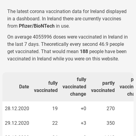
The latest corona vaccination data for
Ireland
displayed
in a dashboard. In
Ireland
there are currently vaccines
from
Pfizer/BioNTech
in use.
On average
4055996
doses were vaccinated
in Ireland
in
the last 7 days. Theoretically every second
46.9
people
get vaccinated. That would mean
188
people have been
vaccinated
in Ireland
while you were on this website.
fully
pa
fully
partly
Date
vaccinated
vaccin
vaccinated
vaccinated
change
cha
28.12.2020
19
+0
270
29.12.2020
22
+3
350