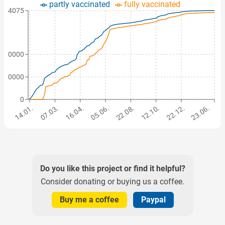
partly vaccinated
fully vaccinated
354075
700000
850000
0
14.01.
07.03.
16.04.
05.06.
22.08.
12.10.
22.12.
23.06.
Do you like this project or find it helpful?
Consider donating or buying us a coffee.
Buy me a coffee
Paypal