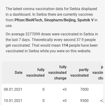
The latest corona vaccination data for
Serbia
displayed
in a dashboard. In
Serbia
there are currently vaccines
from
Pfizer/BioNTech, Sinopharm/Beijing, Sputnik V
in
use.
On average
3277099
doses were vaccinated
in Serbia
in
the last 7 days. Theoretically every second
37.9
people
get vaccinated. That would mean
152
people have been
vaccinated
in Serbia
while you were on this website.
fully
pa
fully
partly
Date
vaccinated
vaccin
vaccinated
vaccinated
change
cha
08.01.2021
0
+0
7000
10.01.2021
0
+0
9300
+2