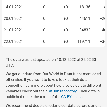
14.01.2021
0
+0
18136
+8
20.01.2021
0
+0
44611
+26
21.01.2021
0
+0
84832
+40
22.01.2021
0
+0
119711
+34
23.01.2021
0
+0
163355
+43
The data was last updated on
10.12.2022
at
22:52:33
24.01.2021
0
+0
217800
+54
UTC.
We get our data from Our World in Data if not mentioned
25.01.2021
0
+0
256521
+38
otherwise. If you want to take a look at their data
yourself or learn more about how they calculate different
26.01.2021
0
+0
319504
+62
variables check out their
GitHub repository
. Their data is
published under the terms of the
CC-BY license
.
27.01.2021
0
+0
361830
+42
We recommend double-checking our data before using it