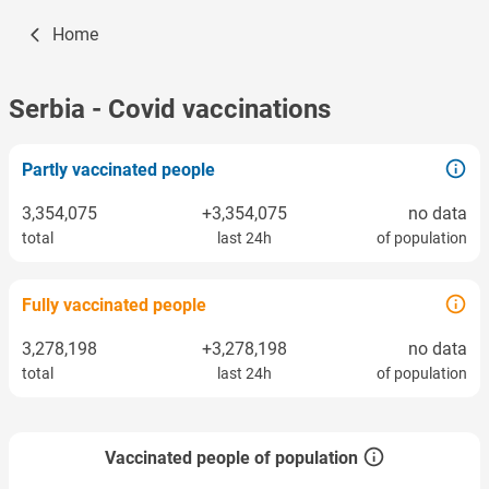
Home
Serbia
- Covid vaccinations
Partly vaccinated people
3,354,075
+3,354,075
no data
total
last 24h
of population
Fully vaccinated people
3,278,198
+3,278,198
no data
total
last 24h
of population
Vaccinated people of population